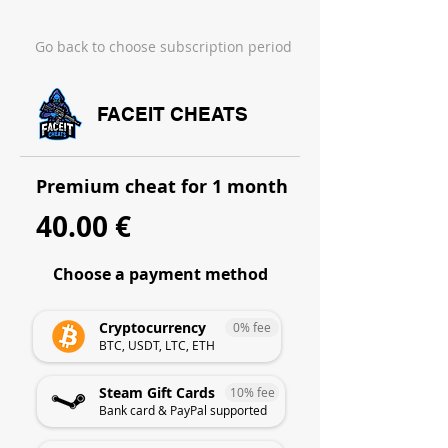
Go back to choose subscription period
FACEIT CHEATS
Premium cheat for 1 month
40.00 €
Choose a payment method
Cryptocurrency
0% fee
BTC, USDT, LTC, ETH
Steam Gift Cards
10% fee
Bank card & PayPal supported