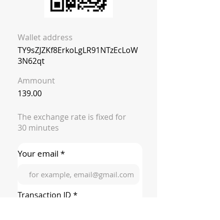
Wallet address
TY9sZJZKf8ErkoLgLR91NTzEcLoW
3N62qt
Ammount
139.00
The exchange rate is fixed for
30 minutes
Your email *
Transaction ID *