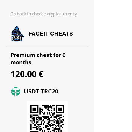
Go back to choose cryptocurrency
FACEIT CHEATS
Premium cheat for 6
months
120.00 €
USDT TRC20