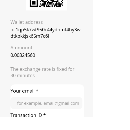
Wallet address
bc1qp5k7wt950c44ydhmt4hy3w
dtkpkkjsk65m7c6l
Ammount
0.00324560
The exchange rate is fixed for
30 minutes
Your email *
Transaction ID *