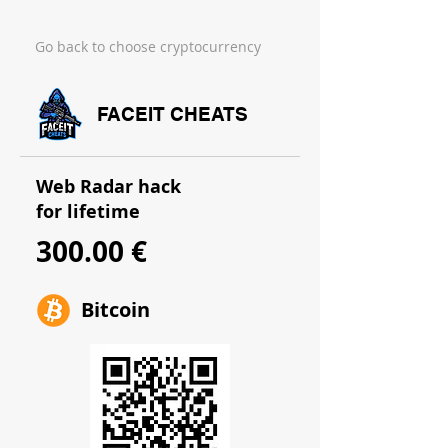
Go back to choose cryptocurrency
FACEIT CHEATS
Web Radar hack
for lifetime
300.00 €
Bitcoin