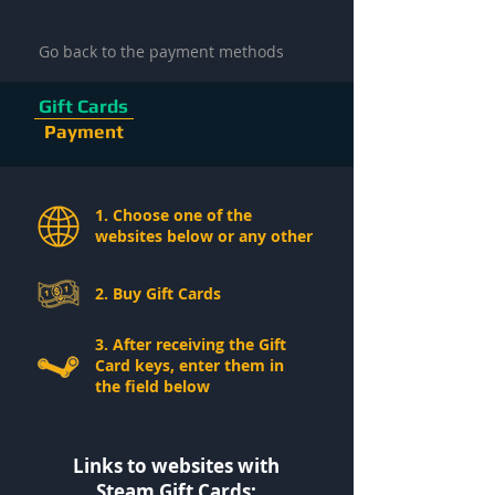
Go back to the payment methods
Gift Cards
Payment
1. Choose one of the
websites below or any other
2. Buy Gift Cards
3. After receiving the Gift
Card keys, enter them in
the field below
Links to websites with
Steam Gift Cards: