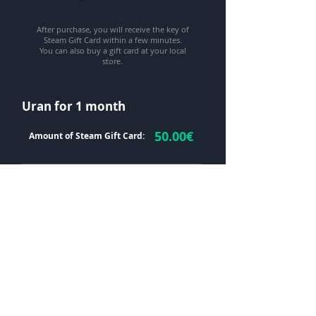
After purchase, you will receive the key of
Steam Gift Card within a few minutes.
You can also buy a gift card at your local
store.
Uran for 1 month
50.00
€
Amount of Steam Gift Card:
Your email *
Steam Gift Card keys *