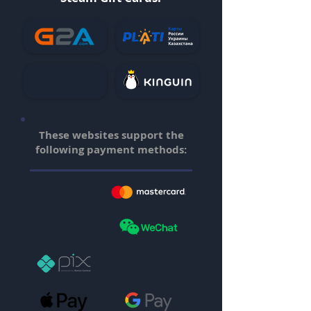
These websites support the
following payment methods: