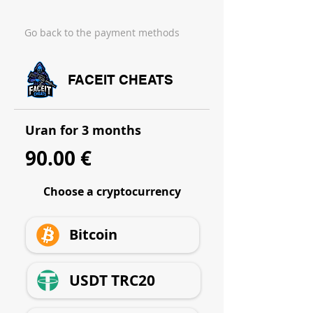
Go back to the payment methods
FACEIT CHEATS
Uran for 3 months
90.00 €
Choose a cryptocurrency
Bitcoin
USDT TRC20